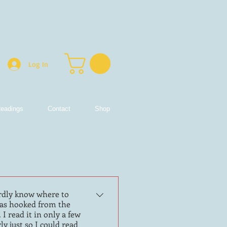
Log In
eadings
Contact
Shop
ardly know where to
I was hooked from the
I read it in only a few
ly just so I could read