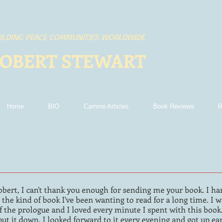
ILDING PEACE COMMUNITIES WORLDWIDE
OBERT STEWART
Home
BIO
Camino Articles
Book Reviews
R
obert, I can't thank you enough for sending me your book. I h
t's the kind of book I've been wanting to read for a long time. 
f the prologue and I loved every minute I spent with this book. 
put it down. I looked forward to it every evening and got up ear