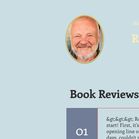
BU
R
Book Reviews
&gt;&gt;&gt; R
01
start! First, i
opening line o
days, couldn't 