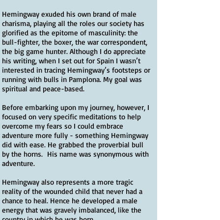
Hemingway exuded his own brand of male
charisma, playing all the roles our society has
glorified as the epitome of masculinity: the
bull-fighter, the boxer, the war correspondent,
the big game hunter. Although I do appreciate
his writing, when I set out for Spain I wasn’t
interested in tracing Hemingway’s footsteps or
running with bulls in Pamplona. My goal was
spiritual and peace-based.
Before embarking upon my journey, however, I
focused on very specific meditations to help
overcome my fears so I could embrace
adventure more fully - something Hemingway
did with ease. He grabbed the proverbial bull
by the horns. His name was synonymous with
adventure.
Hemingway also represents a more tragic
reality of the wounded child that never had a
chance to heal. Hence he developed a male
energy that was gravely imbalanced, like the
country in which he was born.