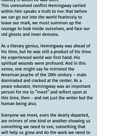
This unresolved conflict Hemingway carried
within him speaks a truth to me: that before
we can go out into the world fearlessly to
leave our mark, we must summon up the
courage to look inside ourselves, and face our
old ghosts and inner demons.
As a literary genius, Hemingway was ahead of
his time, but he was still a product of his time.
He experienced world war first hand. His
spiritual wounds were profound. And in this
sense, one might say he mirrored the
American psyche of the 20th century – male
dominated and cracked at the center. As a
peace educator, Hemingway was an important
person for me to “meet” and reflect upon at
this time, then - and not just the writer but the
human being also.
Everyone we meet, even the dearly departed,
are mirrors of one kind or another showing us
something we need to see, something that
will help us grow and do the work we need to