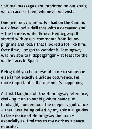
Spiritual messages are imprinted on our souls;
we can access them whenever we wish.
One unique synchronicity I had on the Camino
walk involved a dalliance with a deceased soul
– the famous writer Ernest Hemingway. It
started with casual comments from fellow
pilgrims and locals that I looked a lot like him.
Over time, I began to wonder if Hemingway
was my spiritual dopelganger – at least for the
while I was in Spain.
Being told you bear resemblance to someone
else is not exactly a unique occurrence. Far
more important is the reason it’s happening.
At first I laughed off the Hemingway reference,
chalking it up to our big white beards. In
hindsight, I understood the deeper significance
– that I was being called by my spiritual guides
to take notice of Hemingway the man –
especially as it relates to my work as a peace
educator.