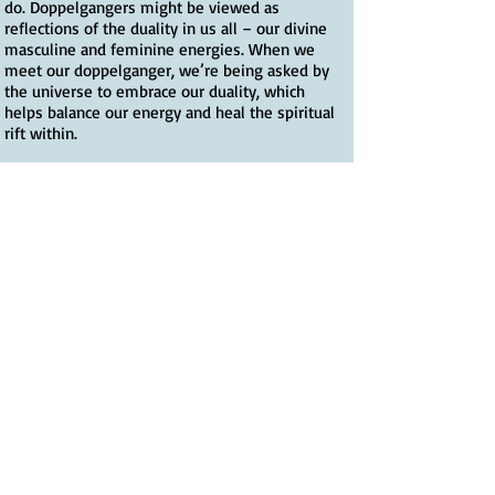
do. Doppelgangers might be viewed as
reflections of the duality in us all – our divine
masculine and feminine energies. When we
meet our doppelganger, we’re being asked by
the universe to embrace our duality, which
helps balance our energy and heal the spiritual
rift within.
Of all my guides on the Camino Way, Papa
Hemingway was perhaps the most unexpected
and unusual. It was his adventurous spirit that I
was being invited to embrace, which has as
much to do with spiritual growth as does
letting go of our emotional baggage. And with
the help of fellow pilgrims, I did this with
great glee, particularly during the marvellous
medieval festivals that are also part of the
Camino walk experience.
The universe puts what we need in our path,
when we need it. El Camino de Santiago, as the
saying goes, provides. I needed to get more in
touch with my masculine energy, to celebrate
life (to grab the bull by the horns as it were)