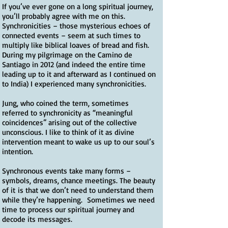
If you’ve ever gone on a long spiritual journey,
you’ll probably agree with me on this.
Synchronicities – those mysterious echoes of
connected events – seem at such times to
multiply like biblical loaves of bread and fish.
During my pilgrimage on the Camino de
Santiago in 2012 (and indeed the entire time
leading up to it and afterward as I continued on
to India) I experienced many synchronicities.
Jung, who coined the term, sometimes
referred to synchronicity as “meaningful
coincidences” arising out of the collective
unconscious. I like to think of it as divine
intervention meant to wake us up to our soul’s
intention.
Synchronous events take many forms –
symbols, dreams, chance meetings. The beauty
of it is that we don’t need to understand them
while they’re happening. Sometimes we need
time to process our spiritual journey and
decode its messages.