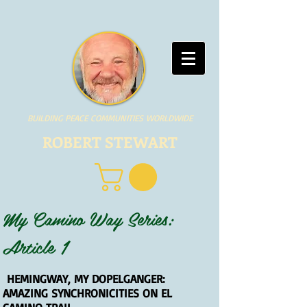
BUILDING PEACE COMMUNITIES WORLDWIDE
ROBERT STEWART
My Camino Way Series:
Article 1
HEMINGWAY, MY DOPELGANGER:
AMAZING SYNCHRONICITIES ON EL