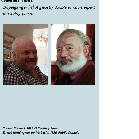
CAMINO TRAIL
Dopelganger [n]: A ghostly double or counterpart
of a living person
Robert Stewart, 2012, El Camino, Spain
Ernest Hemingway on his Yacht, 1950, Public Domain