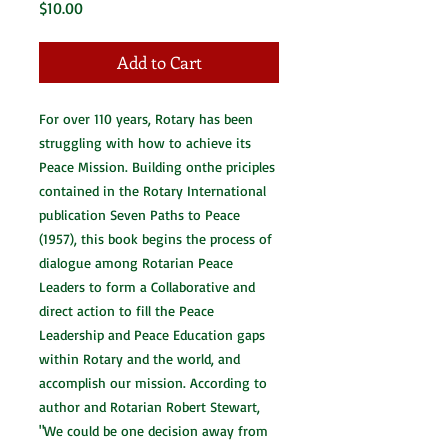
Price
$10.00
Add to Cart
For over 110 years, Rotary has been
struggling with how to achieve its
Peace Mission. Building onthe priciples
contained in the Rotary International
publication Seven Paths to Peace
(1957), this book begins the process of
dialogue among Rotarian Peace
Leaders to form a Collaborative and
direct action to fill the Peace
Leadership and Peace Education gaps
within Rotary and the world, and
accomplish our mission. According to
author and Rotarian Robert Stewart,
"We could be one decision away from