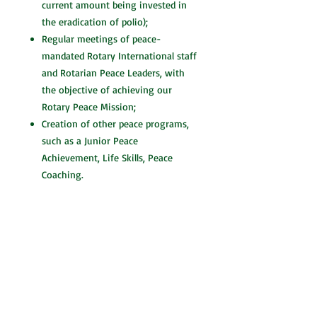
current amount being invested in
the eradication of polio);
Regular meetings of peace-
mandated Rotary International staff
and Rotarian Peace Leaders, with
the objective of achieving our
Rotary Peace Mission;
Creation of other peace programs,
such as a Junior Peace
Achievement, Life Skills, Peace
Coaching.
Robert Stewart, CPA, CMC and recipient
of the YMCA Peace Medal, has been a
leader in peacebuilding for more than
two decades. It was at the Rotary
International Conference in Calgary,
Alberta in 1996 that Robert heard the
same message from several keynote