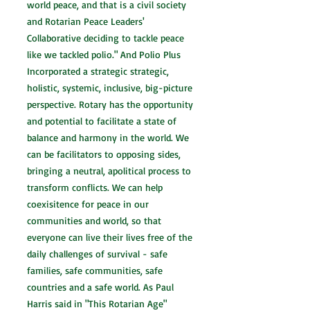
world peace, and that is a civil society
and Rotarian Peace Leaders'
Collaborative deciding to tackle peace
like we tackled polio." And Polio Plus
Incorporated a strategic strategic,
holistic, systemic, inclusive, big-picture
perspective. Rotary has the opportunity
and potential to facilitate a state of
balance and harmony in the world. We
can be facilitators to opposing sides,
bringing a neutral, apolitical process to
transform conflicts. We can help
coexisitence for peace in our
communities and world, so that
everyone can live their lives free of the
daily challenges of survival - safe
families, safe communities, safe
countries and a safe world. As Paul
Harris said in "This Rotarian Age"