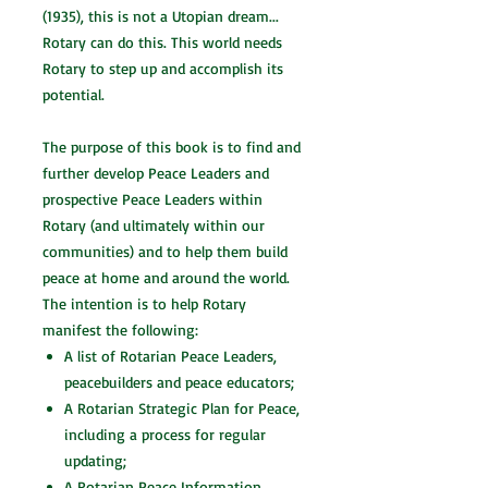
(1935), this is not a Utopian dream...
Rotary can do this. This world needs
Rotary to step up and accomplish its
potential.
The purpose of this book is to find and
further develop Peace Leaders and
prospective Peace Leaders within
Rotary (and ultimately within our
communities) and to help them build
peace at home and around the world.
The intention is to help Rotary
manifest the following:
A list of Rotarian Peace Leaders,
peacebuilders and peace educators;
A Rotarian Strategic Plan for Peace,
including a process for regular
updating;
A Rotarian Peace Information