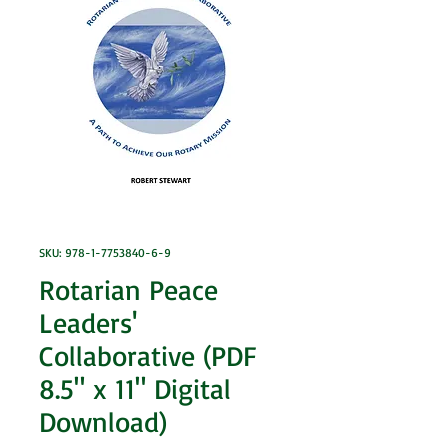
SKU: 978-1-7753840-6-9
Rotarian Peace
Leaders'
Collaborative (PDF
8.5" x 11" Digital
Download)