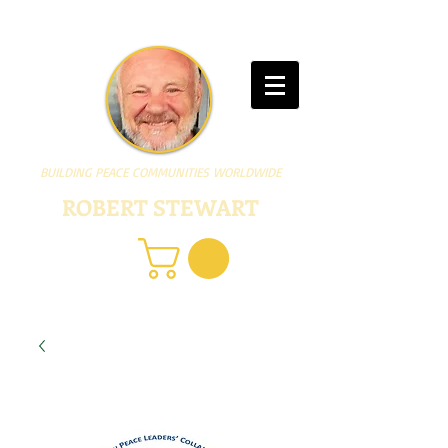
BUILDING PEACE COMMUNITIES WORLDWIDE
ROBERT STEWART