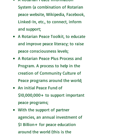
System (a combination of Rotarian
peace website, Wikipedia, Facebook,
Linked-In, etc., to connect, inform
and support;
A Rotarian Peace Toolkit, to educate
and improve peace literacy; to raise
peace consciousness levels;
A Rotarian Peace Plus Process and
Program. A process to help in the
creation of Community Culture of
Peace programs around the world;
An initial Peace Fund of
$10,000,000+ to support important
peace programs;
With the support of partner
agencies, an annual investment of
$1 Billion+ for peace education
around the world (this is the