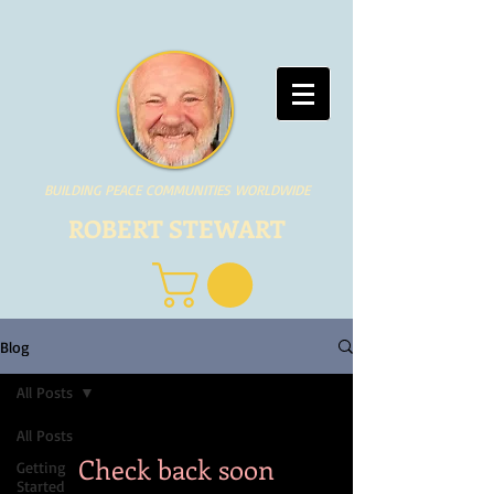
BUILDING PEACE COMMUNITIES WORLDWIDE
ROBERT STEWART
Blog
All Posts
All Posts
Check back soon
Getting
Started